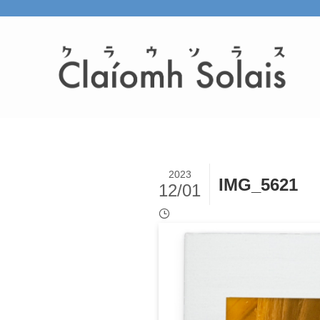
2023
IMG_5621
12/01