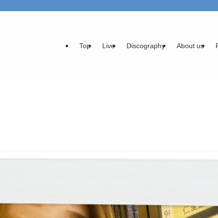
Top
Live
Discography
About us