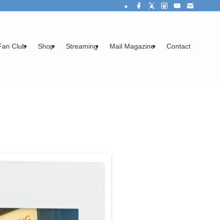
Fan Club
Shop
Streaming
Mail Magazine
Contact