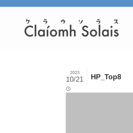
2023
HP_Top8
10/21