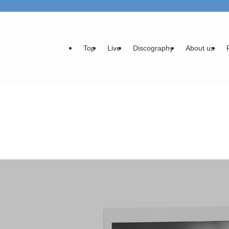
Top
Live
Discography
About us