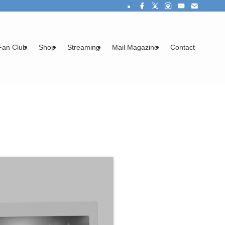
Fan Club
Shop
Streaming
Mail Magazine
Contact