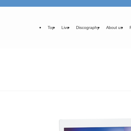
Top
Live
Discography
About us