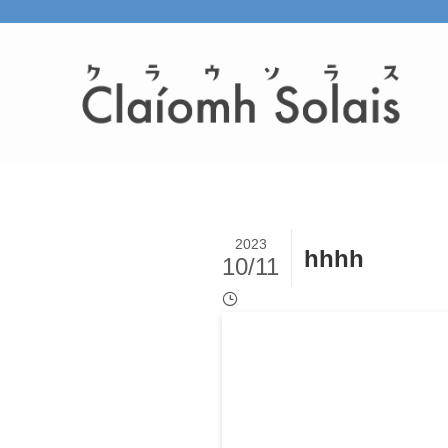
2023
hhhh
10/11