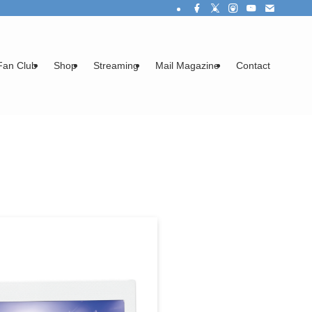
Fan Club
Shop
Streaming
Mail Magazine
Contact