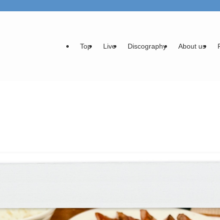
Top
Live
Discography
About us