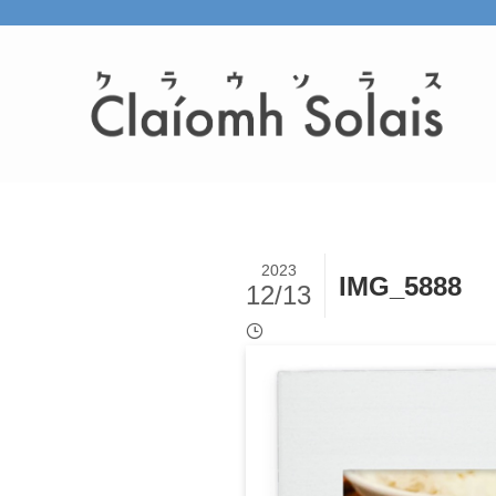
2023
IMG_5888
12/13