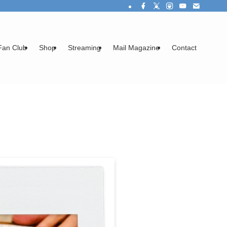
Fan Club
Shop
Streaming
Mail Magazine
Contact