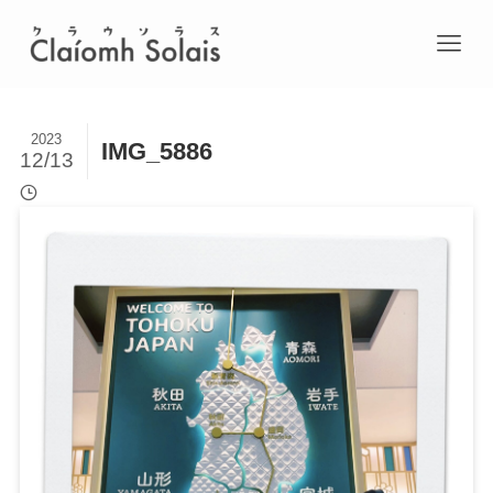
2023
IMG_5886
12/13