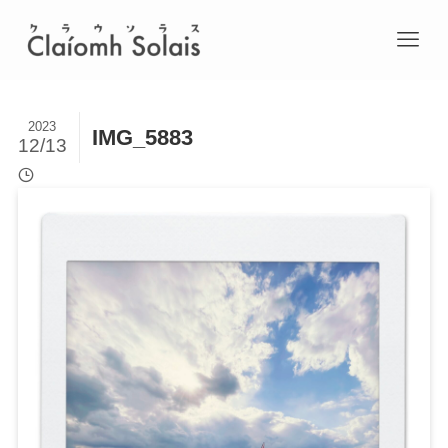
2023
IMG_5883
12/13