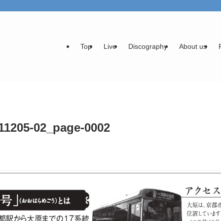
Top
Live
Discography
About us
11205-02_page-0002