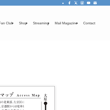
Fan Club
Shop
Streaming
Mail Magazine
Contact