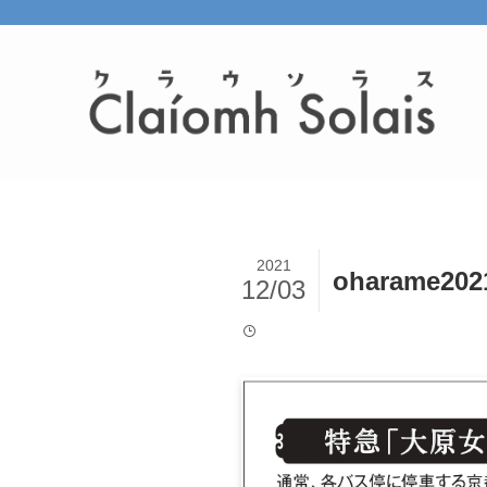
2021
oharame202
12/03