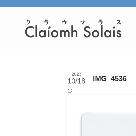
2023
IMG_4536
10/18