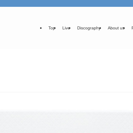
Top
Live
Discography
About us