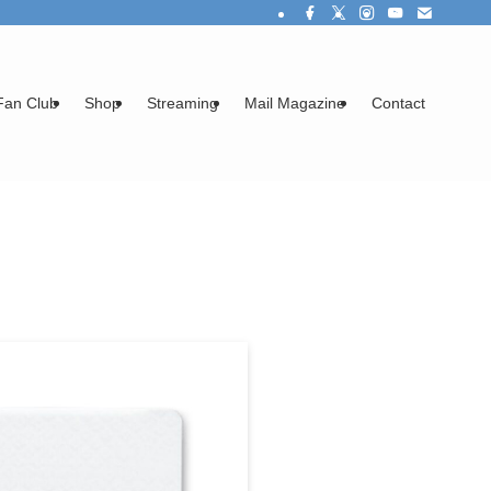
Fan Club
Shop
Streaming
Mail Magazine
Contact