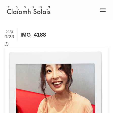
2023
IMG_4188
9/23