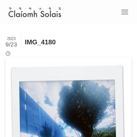
2023
IMG_4180
9/23