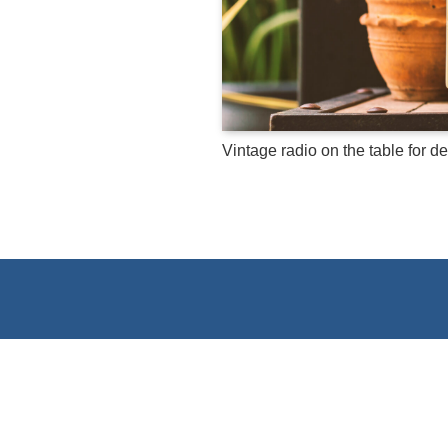
Vintage radio on the table for d