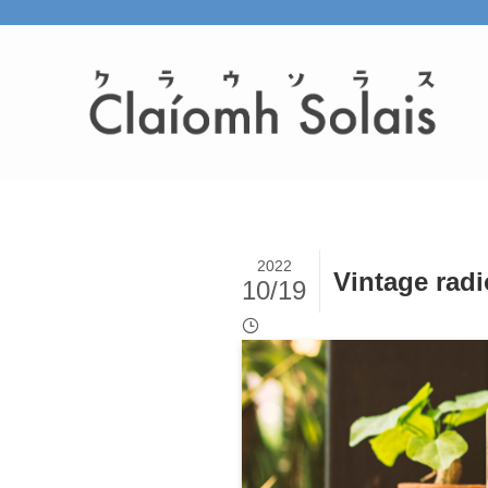
2022
Vintage radi
10/19