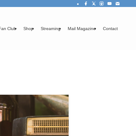
Fan Club
Shop
Streaming
Mail Magazine
Contact