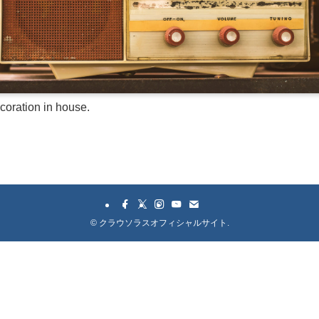
ecoration in house.
©
クラウソラスオフィシャルサイト.