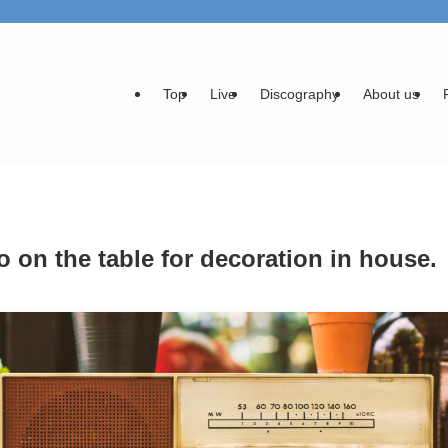
Top
Live
Discography
About us
o on the table for decoration in house.