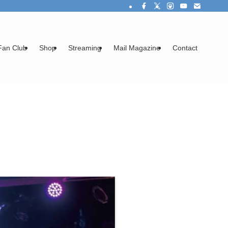
Fan Club
Shop
Streaming
Mail Magazine
Contact