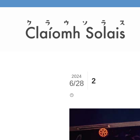
2024
2
6/28