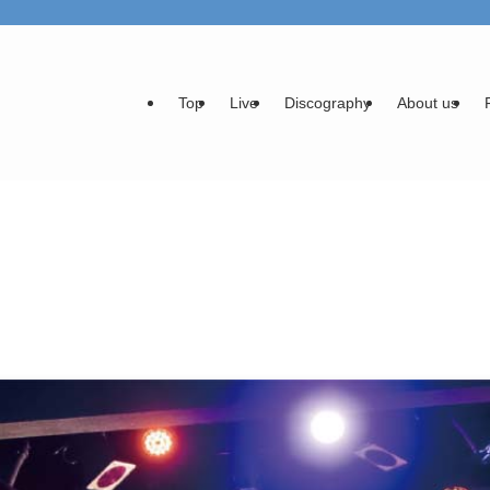
Top
Live
Discography
About us