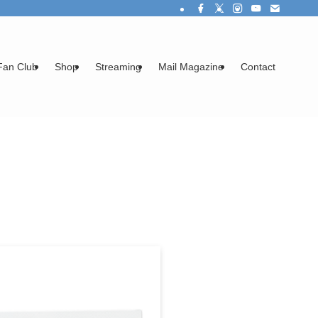
Fan Club
Shop
Streaming
Mail Magazine
Contact