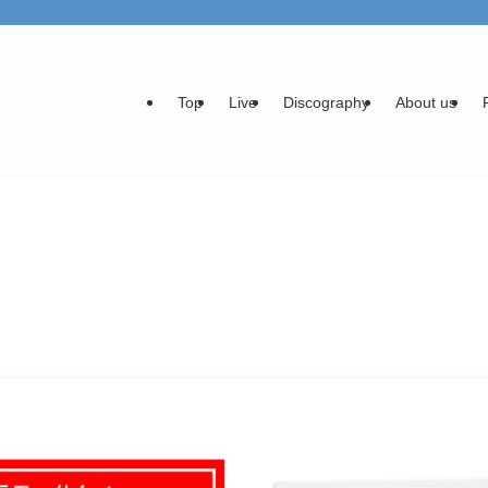
Top
Live
Discography
About us