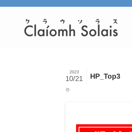
2023
HP_Top3
10/21