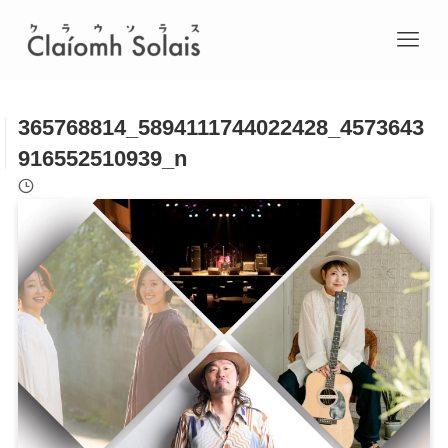
365768814_5894111744022428_4573643
916552510939_n