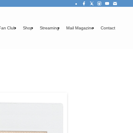
Fan Club
Shop
Streaming
Mail Magazine
Contact