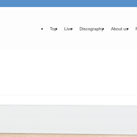
Top
Live
Discography
About us