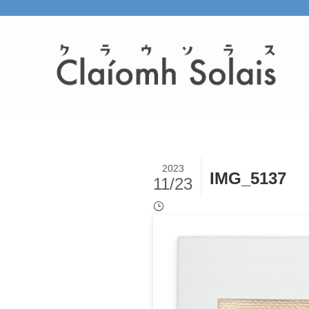
2023
IMG_5137
11/23