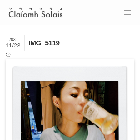
2023
IMG_5119
11/23