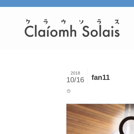
2018
fan11
10/16