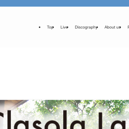
Top
Live
Discography
About us