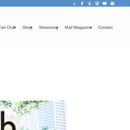
Fan Club
Shop
Streaming
Mail Magazine
Contact