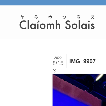
2022
IMG_9907
8/15