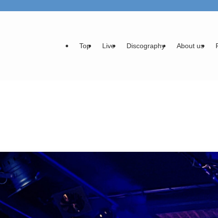
Top
Live
Discography
About us