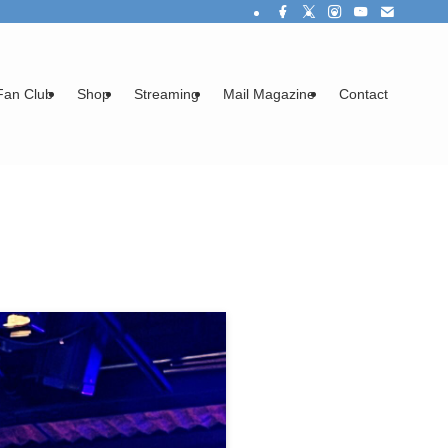
Fan Club
Shop
Streaming
Mail Magazine
Contact