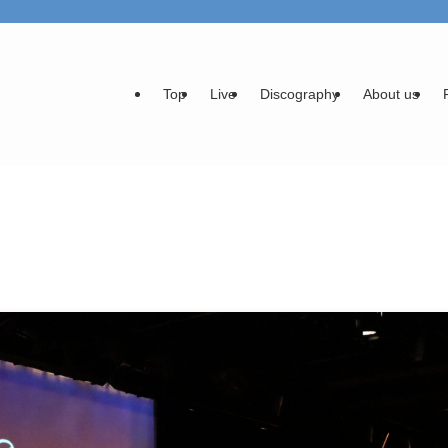
Top
Live
Discography
About us