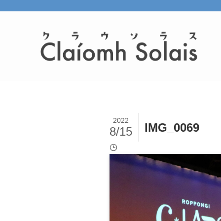
2022
IMG_0069
8/15