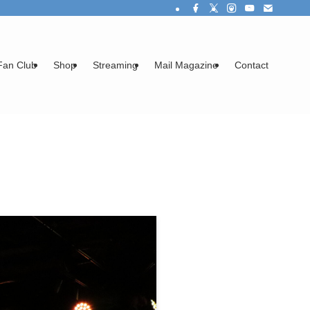
Fan Club
Shop
Streaming
Mail Magazine
Contact