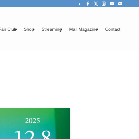
Fan Club
Shop
Streaming
Mail Magazine
Contact