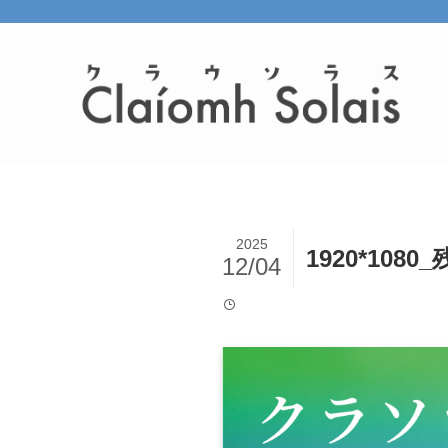
2025
1920*1080
12/04