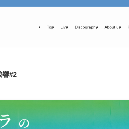
Top
Live
Discography
About us
_残響#2