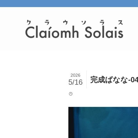
2026
完成ばなな-0
5/16