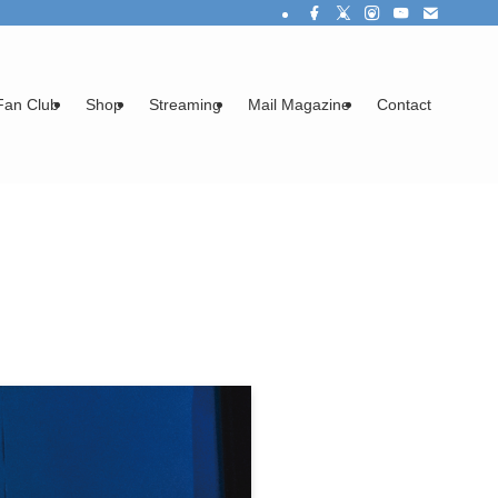
Fan Club
Shop
Streaming
Mail Magazine
Contact