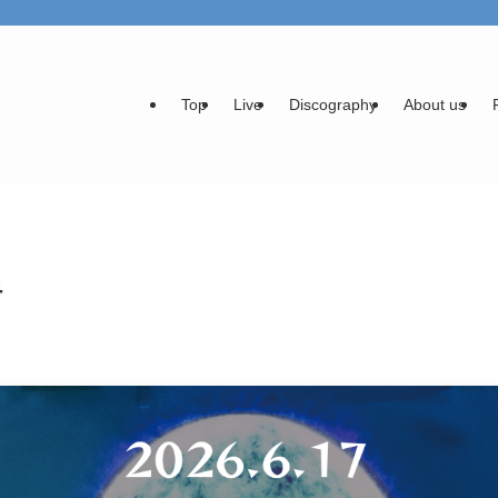
Top
Live
Discography
About us
4